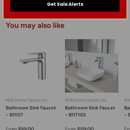
Get Sale Alerts
You may also like
KDN Home Option Inc.
KDN Home Option Inc.
KD
Bathroom Sink Faucet
Bathroom Sink Faucet
Ba
- B11127
- B11T103
- 
From
$99.00
From
$119.00
Fr