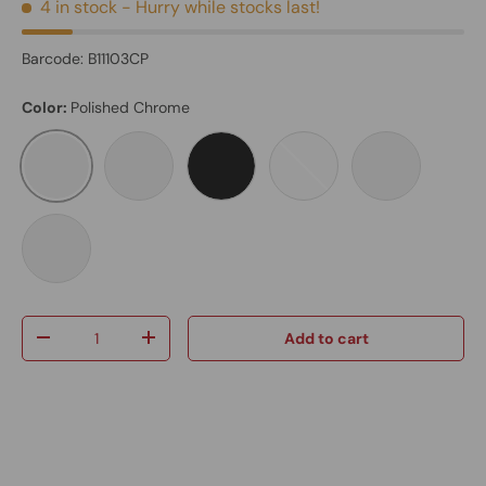
4 in stock
- Hurry while stocks last!
Barcode:
B11103CP
Color:
Polished Chrome
Polished Chrome
Brushed Nickel
Matte Black
Brushed Gold
Black Body /
Graphite Black
Qty
Add to cart
-
+