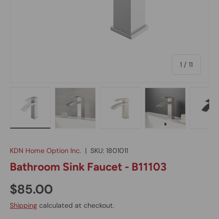
of
1
/
11
Load image 1 in gallery view
Load image 2 in gallery view
Load image 3 in gallery vie
Load image 4 in
Lo
KDN Home Option Inc.
|
SKU:
1801011
Bathroom Sink Faucet - B11103
$85.00
Shipping
calculated at checkout.