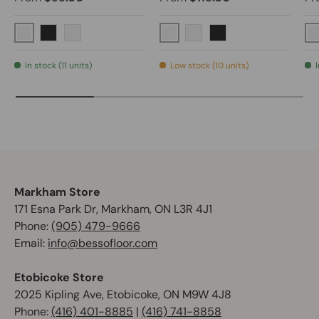
Brushed Nickel
Polished Chrome
Matte Black
Graphite Black
Brushed Nickel
Matte Black
In stock (11 units)
Low stock (10 units)
I
Markham Store
171 Esna Park Dr, Markham, ON L3R 4J1
Phone:
(905) 479-9666
Email:
info@bessofloor.com
Etobicoke Store
2025 Kipling Ave, Etobicoke, ON M9W 4J8
Phone:
(416) 401-8885
|
(416) 741-8858