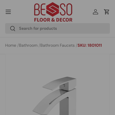
Menu
Skip to content
Log in
Cart
Search
Search
Home
Bathroom
Bathroom Faucets
SKU: 1801011