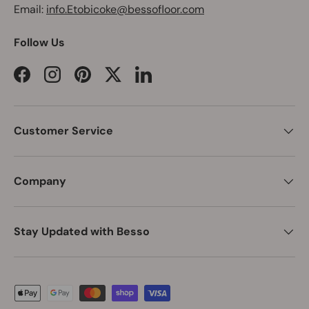
Email:
info.Etobicoke@bessofloor.com
Follow Us
Facebook
Instagram
Pinterest
Twitter
LinkedIn
Customer Service
Company
Stay Updated with Besso
Payment methods accepted