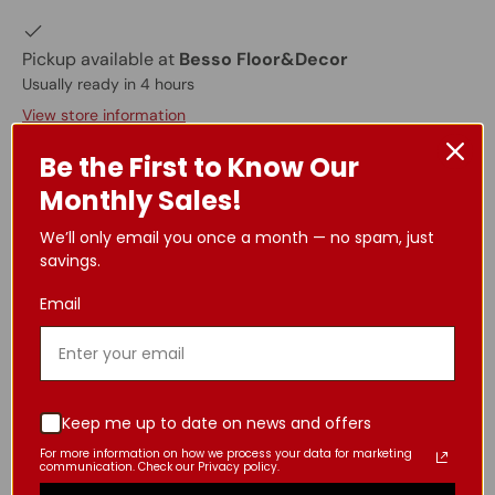
Pickup available at
Besso Floor&Decor
Usually ready in 4 hours
View store information
Be the First to Know Our
Specifications:
Monthly Sales!
1-hole
We’ll only email you once a month — no spam, just
Solid brass construction
savings.
Waterfall water flow
1.5 GPM@60psi
Email
3/8” female connection
*Kindly refer to the final image for comprehensive
and precise details regarding the product's size.
Keep me up to date on news and offers
For more information on how we process your data for marketing
Important Information Regarding Product
communication. Check our Privacy policy.
Details