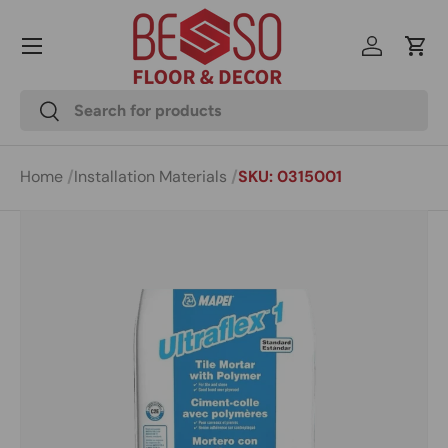
Menu
Skip to content
Log in
Cart
Search
Search
Home
Installation Materials
SKU: 0315001