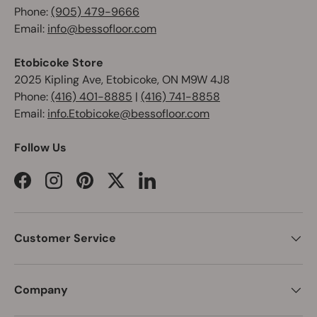
Phone:
(905) 479-9666
Email:
info@bessofloor.com
Etobicoke Store
2025 Kipling Ave, Etobicoke, ON M9W 4J8
Phone:
(416) 401-8885
|
(416) 741-8858
Email:
info.Etobicoke@bessofloor.com
Follow Us
Facebook
Instagram
Pinterest
Twitter
LinkedIn
Customer Service
Company