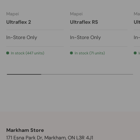
Mapei
Mapei
Ma
Ultraflex 2
Ultraflex RS
Ul
In-Store Only
In-Store Only
In
In stock (447 units)
In stock (71 units)
Markham Store
171 Esna Park Dr, Markham, ON L3R 4J1