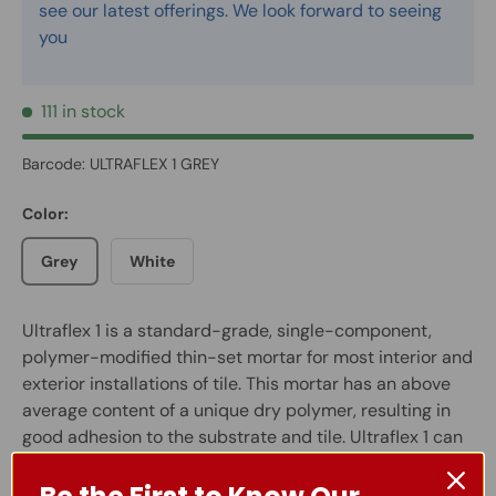
see our latest offerings. We look forward to seeing
you
111 in stock
Barcode:
ULTRAFLEX 1 GREY
Color:
Grey
White
Ultraflex 1 is a standard-grade, single-component,
polymer-modified thin-set mortar for most interior and
exterior installations of tile. This mortar has an above
average content of a unique dry polymer, resulting in
good adhesion to the substrate and tile. Ultraflex 1 can
be used for both interior and exterior installations of
tile in most residential floor and wall applications. In