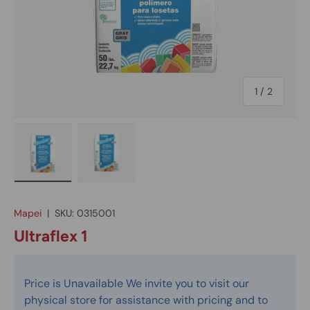
of
1
/
2
Load image 1 in gallery view
Load image 2 in gallery view
Mapei
|
SKU:
0315001
Ultraflex 1
Price is Unavailable We invite you to visit our
physical store for assistance with pricing and to