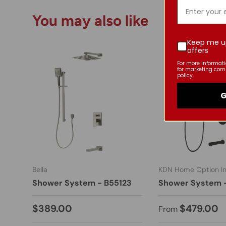
You may also like
Keep me u
offers
For more informat
for marketing com
policy.
G
Bella
KDN Home Option In
Shower System - B55123
Shower System 
$389.00
$479.00
From