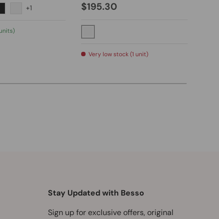
$195.30
+1
Chrome
hed Nickel
Matte Black
Brushed Gold
Po
units)
Polished Chrome
Low
Very low stock (1 unit)
Stay Updated with Besso
Sign up for exclusive offers, original