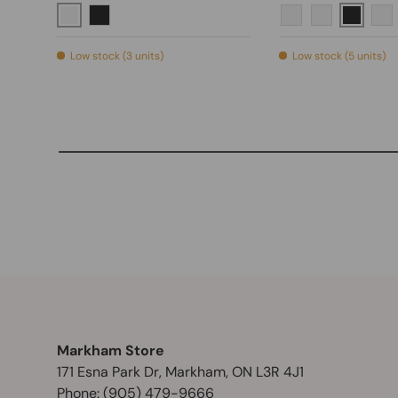
Brushed Nickel
Matte B
Matte Black
Polished Chrome
Brushed Nic
Br
Low stock (3 units)
Low stock (5 units)
Markham Store
171 Esna Park Dr, Markham, ON L3R 4J1
Phone:
(905) 479-9666