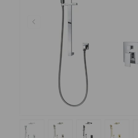
Previous