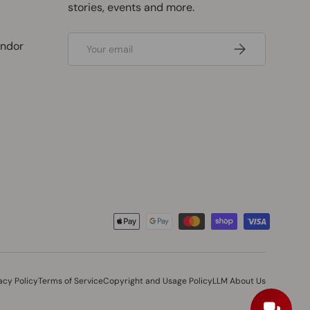
stories, events and more.
Email
ndor
Subscribe
acy Policy
Terms of Service
Copyright and Usage Policy
LLM About Us