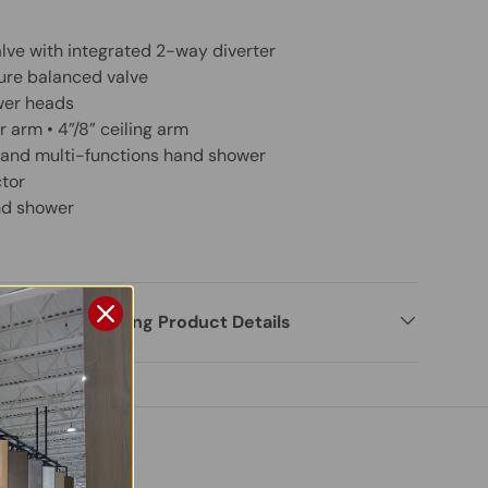
lve with integrated 2-way diverter
ure balanced valve
ower heads
 arm • 4”/8” ceiling arm
e and multi-functions hand shower
tor
nd shower
rmation Regarding Product Details