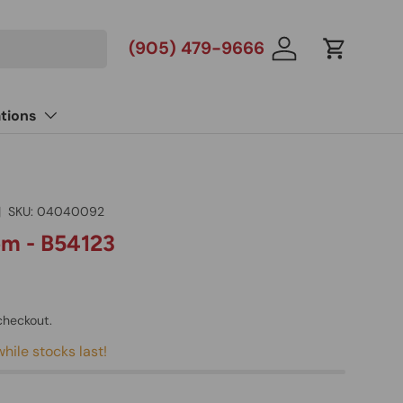
(905) 479-9666
Log in
Cart
tions
|
SKU:
04040092
m - B54123
checkout.
hile stocks last!