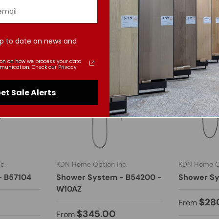
p to date on news and
ion on how we process your data
munication. Check our Privacy
et Sale Alerts
c.
KDN Home Option Inc.
KDN Home Op
- B57104
Shower System - B54200 -
Shower Sy
W10AZ
$28
From
$345.00
From