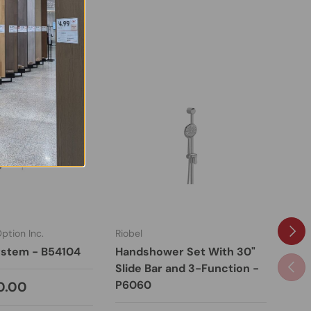
Next
tion Inc.
Riobel
KDN 
stem - B54104
Handshower Set With 30"
Sho
Previ
Slide Bar and 3-Function -
W10
P6060
0.00
Fro