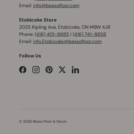
Email:
info@bessofloor.com
Etobicoke Store
2025 Kipling Ave, Etobicoke, ON M9W 4J8
Phone:
(416) 401-8885
|
(416) 741-8858
Email:
info.Etobicoke@bessofloor.com
Follow Us
Facebook
Instagram
Pinterest
Twitter
LinkedIn
© 2026
Besso Floor & Decor
.