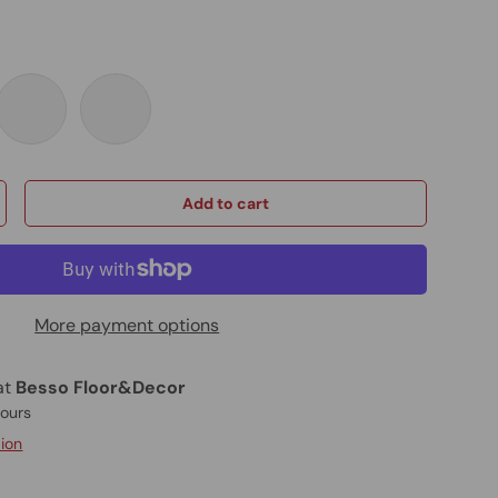
Black
Graphite Black
Brushed Gold
Add to cart
More payment options
at
Besso Floor&Decor
hours
tion