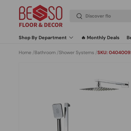
Skip to content
Search
Search
Shop By Department
🔥 Monthly Deals
B
Home
Bathroom
Shower Systems
SKU: 0404009