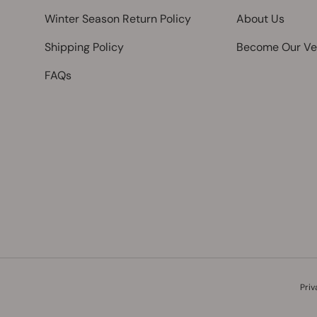
Winter Season Return Policy
About Us
Shipping Policy
Become Our Ve
FAQs
Payment methods accepted
Priv