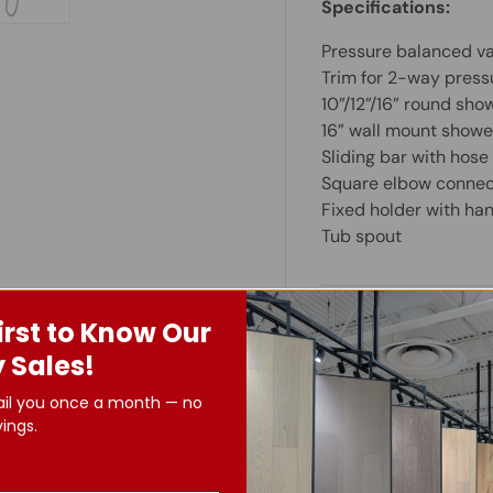
Specifications:
ry view
e 4 in gallery view
Load image 5 in gallery view
Pressure balanced va
Trim for 2-way press
10”/12”/16” round sh
16” wall mount shower
Sliding bar with hos
Square elbow connec
Fixed holder with ha
Tub spout
Important Info
irst to Know Our
 Sales!
ail you once a month — no
ings.