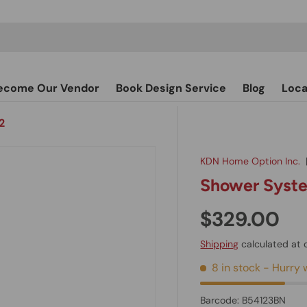
ecome Our Vendor
Book Design Service
Blog
Loca
2
KDN Home Option Inc.
Shower Syste
$329.00
Shipping
calculated at 
8 in stock
- Hurry w
Barcode:
B54123BN