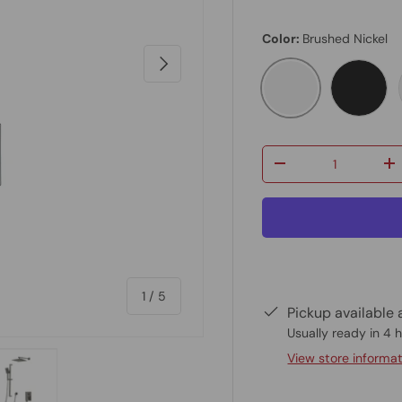
Color:
Brushed Nickel
Next
Brushed Nickel
Matte 
Qty
-
+
of
1
/
5
Pickup available 
Usually ready in 4 
View store informa