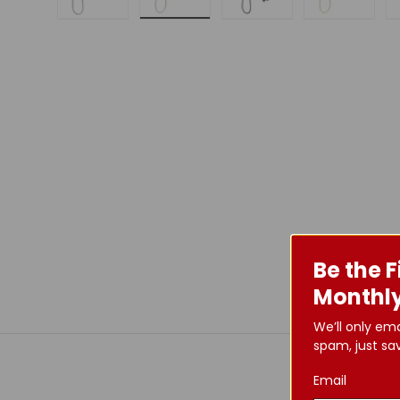
Load image 1 in gallery view
Load image 2 in gallery view
Load image 3 in galle
Load imag
Be the F
Monthly
We’ll only em
spam, just sav
Email