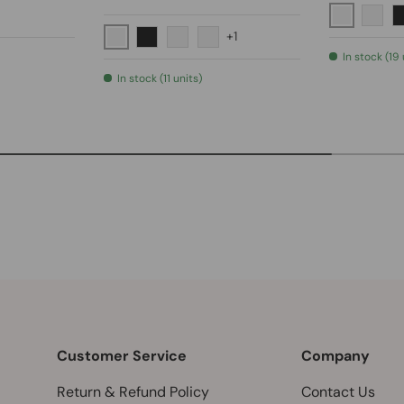
lack
Polished 
kel
ushed Gold
Brus
+1
Polished Chrome
Matte Black
Brushed Nickel
Brushed Gold
In stock (19 
In stock (11 units)
Customer Service
Company
Return & Refund Policy
Contact Us