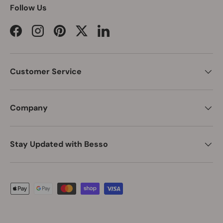
Follow Us
Facebook
Instagram
Pinterest
Twitter
LinkedIn
Customer Service
Company
Stay Updated with Besso
Payment methods accepted