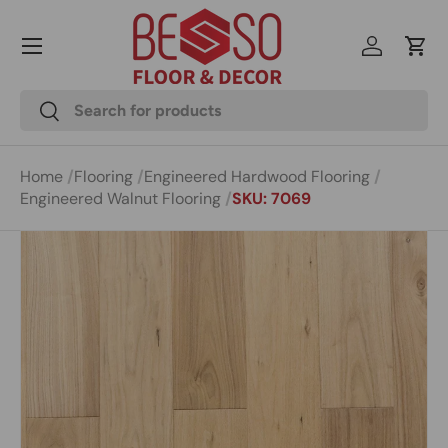
Menu
Skip to content
Log in
Cart
Search
Search
Home
Flooring
Engineered Hardwood Flooring
Engineered Walnut Flooring
SKU: 7069