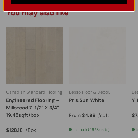
You may also like
Canadian Standard Flooring
Besso Floor & Decor.
Bes
Engineered Flooring -
Pris.Sun White
Y1
Millstead 7-1/2" X 3/4"
19.45sqft/box
From
$4.99
/sqft
$7
$128.18
/Box
In stock (9628 units)