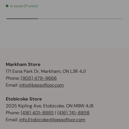
In stock (17 units)
Markham Store
171 Esna Park Dr, Markham, ON L3R 4J1
Phone:
(905) 479-9666
Email:
info@bessofloor.com
Etobicoke Store
2025 Kipling Ave, Etobicoke, ON M9W 4J8
Phone:
(416) 401-8885
|
(416) 741-8858
Email:
info.Etobicoke@bessofloor.com