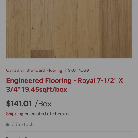
Canadian Standard Flooring
|
SKU:
7069
Engineered Flooring - Royal 7-1/2" X
3/4" 19.45sqft/box
$141.01
/Box
Shipping
calculated at checkout.
0 in stock