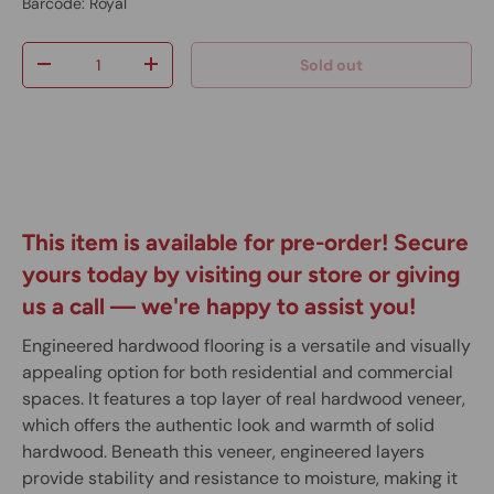
Barcode:
Royal
Qty
Sold out
-
+
This item is available for pre-order! Secure
yours today by visiting our store or giving
us a call
— we're happy to assist you!
Engineered hardwood flooring is a versatile and visually
appealing option for both residential and commercial
spaces. It features a top layer of real hardwood veneer,
which offers the authentic look and warmth of solid
hardwood. Beneath this veneer, engineered layers
provide stability and resistance to moisture, making it