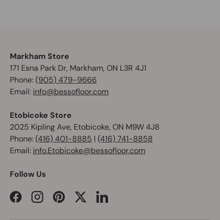
Markham Store
171 Esna Park Dr, Markham, ON L3R 4J1
Phone:
(905) 479-9666
Email:
info@bessofloor.com
Etobicoke Store
2025 Kipling Ave, Etobicoke, ON M9W 4J8
Phone:
(416) 401-8885
|
(416) 741-8858
Email:
info.Etobicoke@bessofloor.com
Follow Us
Facebook
Instagram
Pinterest
Twitter
LinkedIn