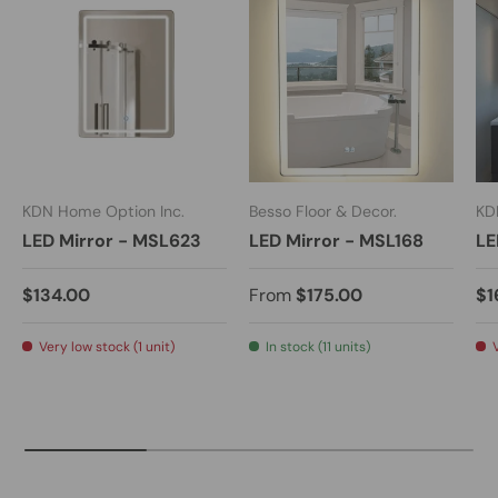
KDN Home Option Inc.
Besso Floor & Decor.
KD
LED Mirror - MSL623
LED Mirror - MSL168
LE
$134.00
From
$175.00
$1
Very low stock (1 unit)
In stock (11 units)