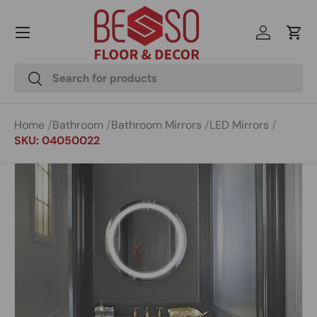
Menu
Skip to content
Log in
Cart
Search
Search
Home
Bathroom
Bathroom Mirrors
LED Mirrors
SKU: 04050022