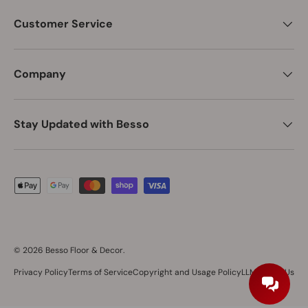
Customer Service
Company
Stay Updated with Besso
Payment methods accepted
© 2026
Besso Floor & Decor
.
Privacy Policy
Terms of Service
Copyright and Usage Policy
LLM About Us