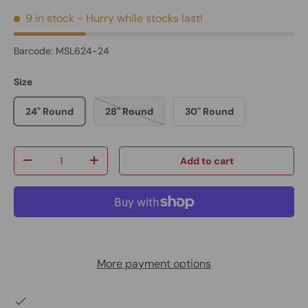
9 in stock
- Hurry while stocks last!
Barcode:
MSL624-24
Size
24" Round
28" Round
30" Round
Qty
Add to cart
-
+
More payment options