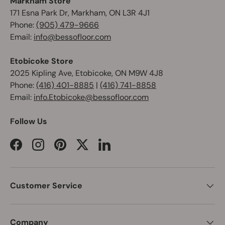
Markham Store
171 Esna Park Dr, Markham, ON L3R 4J1
Phone:
(905) 479-9666
Email:
info@bessofloor.com
Etobicoke Store
2025 Kipling Ave, Etobicoke, ON M9W 4J8
Phone:
(416) 401-8885
|
(416) 741-8858
Email:
info.Etobicoke@bessofloor.com
Follow Us
Facebook
Instagram
Pinterest
Twitter
LinkedIn
Customer Service
Company