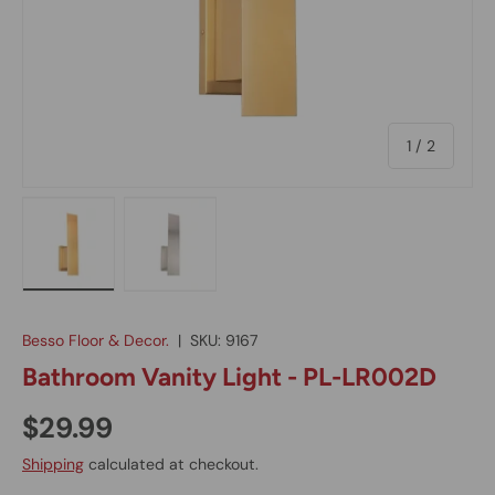
of
1
/
2
Load image 1 in gallery view
Load image 2 in gallery view
Besso Floor & Decor.
|
SKU:
9167
Bathroom Vanity Light - PL-LR002D
$29.99
Shipping
calculated at checkout.