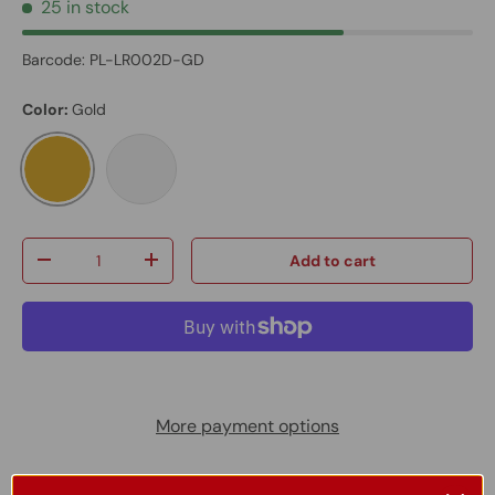
25 in stock
Barcode:
PL-LR002D-GD
Color:
Gold
Gold
Brushed Nickel
Qty
Add to cart
-
+
More payment options