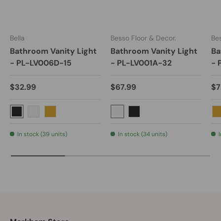
Bella
Besso Floor & Decor.
Bes
Bathroom Vanity Light
Bathroom Vanity Light
Ba
- PL-LV006D-15
- PL-LV001A-32
- 
$32.99
$67.99
$7
Black
Polished Chrome
Brushed Nickel
Gold
Black
In stock (39 units)
In stock (34 units)