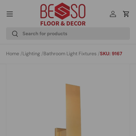
Menu
Skip to content
Log in
Cart
Search
Search
Home
Lighting
Bathroom Light Fixtures
SKU: 9167