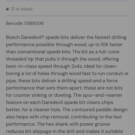
0 in stock
Barcode:
DSB5006
Bosch Daredevil® spade bits deliver the fastest drilling
performance possible through wood, up to 10X faster
than conventional spade bits. The bit as a full-cone
threaded tip that pulls it through the wood, offering
best-in-class speed through 2x4s. Ideal for clean-
boring a lot of holes through wood fast to run conduit or
pipe, these bits deliver a drilling speed and a force
performance that sets them apart; these are not bits
for counter sinking or dowling. The spur-and-reamer
feature on each Daredevil spade bit clears chips
better, for a cleaner hole. The contoured paddle design
also helps with chip removal, contributing to the fast
performance. The hex shank with power groove
reduces bit slippage in the drill and makes it suitable