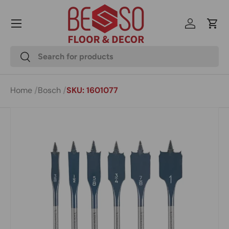
Menu
Skip to content
Log in
Cart
Search
Search
Home
Bosch
SKU: 1601077