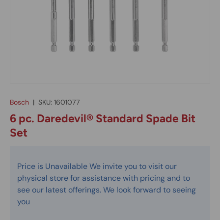
Bosch
|
SKU:
1601077
6 pc. Daredevil® Standard Spade Bit
Set
Price is Unavailable We invite you to visit our
physical store for assistance with pricing and to
see our latest offerings. We look forward to seeing
you