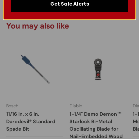
Get Sale Alerts
You may also like
Bosch
Diablo
Di
11/16 In. x 6 In.
1-1/4" Demo Demon™
1-
Daredevil® Standard
Starlock Bi-Metal
Me
Spade Bit
Oscillating Blade for
Bl
Nail-Embedded Wood