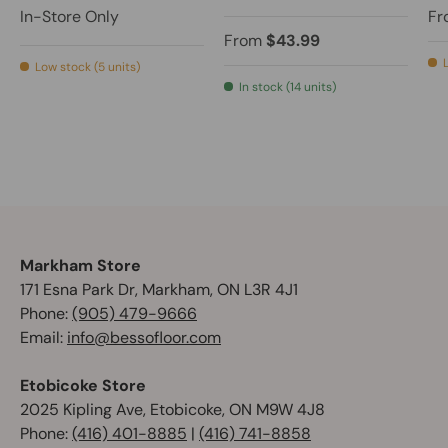
In-Store Only
Fr
From
$43.99
Low stock (5 units)
In stock (14 units)
Markham Store
171 Esna Park Dr, Markham, ON L3R 4J1
Phone:
(905) 479-9666
Email:
info@bessofloor.com
Etobicoke Store
2025 Kipling Ave, Etobicoke, ON M9W 4J8
Phone:
(416) 401-8885
|
(416) 741-8858