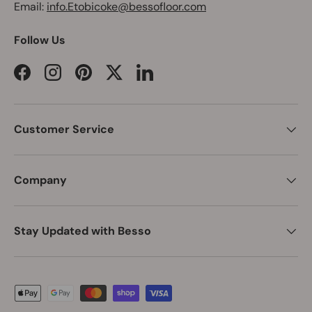
Email:
info.Etobicoke@bessofloor.com
Follow Us
Facebook
Instagram
Pinterest
Twitter
LinkedIn
Customer Service
Company
Stay Updated with Besso
Payment methods accepted