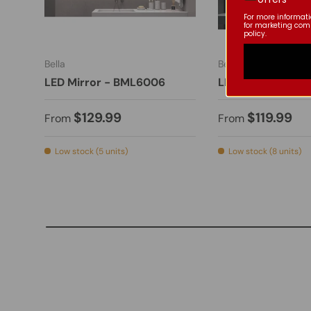
For more informat
for marketing com
policy.
Bella
Bella
LED Mirror - BML6006
LED Mirror - BML
$129.99
$119.99
From
From
Low stock (5 units)
Low stock (8 units)