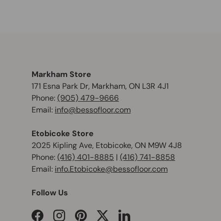
Markham Store
171 Esna Park Dr, Markham, ON L3R 4J1
Phone:
(905) 479-9666
Email:
info@bessofloor.com
Etobicoke Store
2025 Kipling Ave, Etobicoke, ON M9W 4J8
Phone:
(416) 401-8885
|
(416) 741-8858
Email:
info.Etobicoke@bessofloor.com
Follow Us
Facebook
Instagram
Pinterest
Twitter
LinkedIn