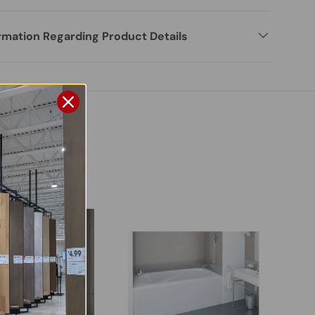
rmation Regarding Product Details