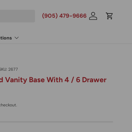
(905) 479-9666
Log in
Cart
tions
SKU:
2677
 Vanity Base With 4 / 6 Drawer
checkout.