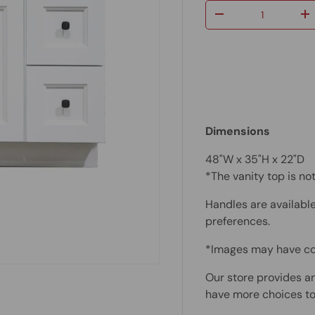
Qty
-
+
Dimensions
48"W x
35"H x 22"D
*The vanity top is n
Handles are available
preferences.
*Images may have co
Our store provides an
have more choices to