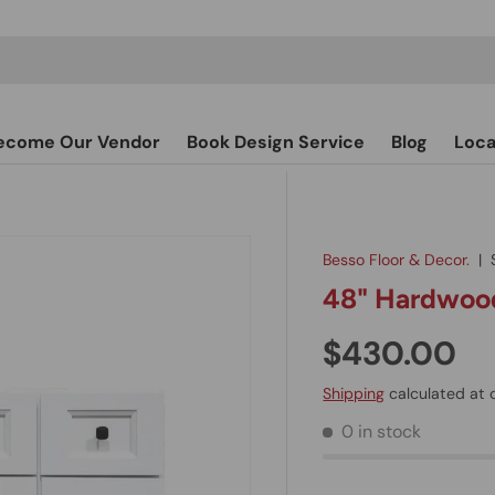
ecome Our Vendor
Book Design Service
Blog
Loca
Besso Floor & Decor.
|
48" Hardwood
$430.00
Shipping
calculated at 
0 in stock