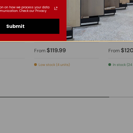
ion on how we process your data
munication. Check our Privacy
Submit
Bella
Top-Can
021
LED Mirror - BML011
LED Mirro
$119.99
$12
From
From
Low stock (4 units)
In stock (24