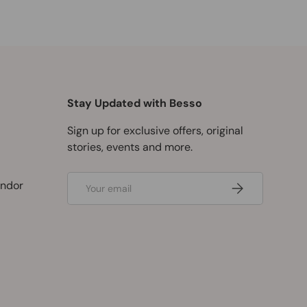
Stay Updated with Besso
Sign up for exclusive offers, original
stories, events and more.
Email
ndor
Subscribe