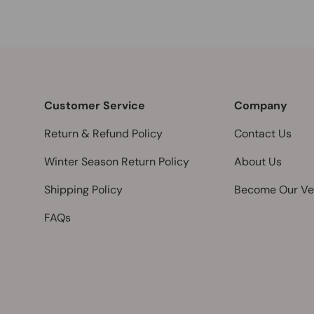
Customer Service
Company
Return & Refund Policy
Contact Us
Winter Season Return Policy
About Us
Shipping Policy
Become Our Ve
FAQs