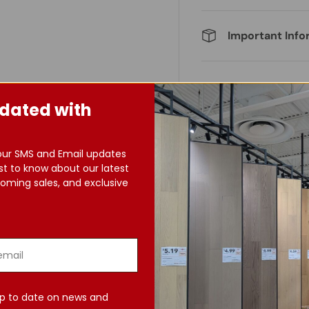
Important Info
dated with
our SMS and Email updates
st to know about our latest
oming sales, and exclusive
p to date on news and