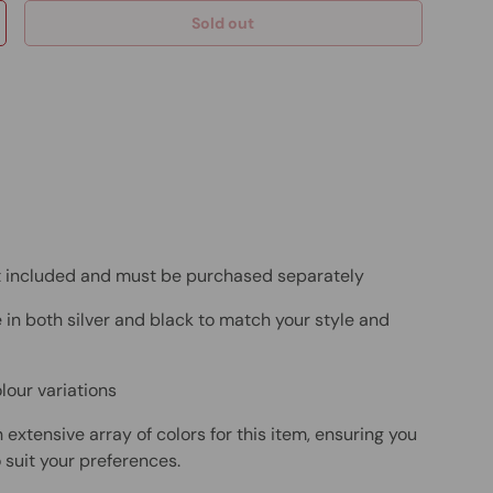
Sold out
ot included and must be purchased separately
 in both silver and black to match your style and
lour variations
 extensive array of colors for this item, ensuring you
 suit your preferences.