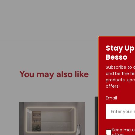
Stay Up
Besso
Subscribe to 
You may also like
and be the fir
products, upc
offers!
Email
Keep me u
offers