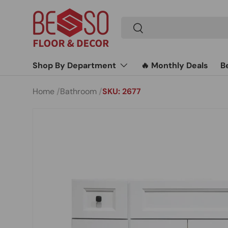
Skip to content
Search
Search
Shop By Department
🔥 Monthly Deals
B
Home
Bathroom
SKU: 2677